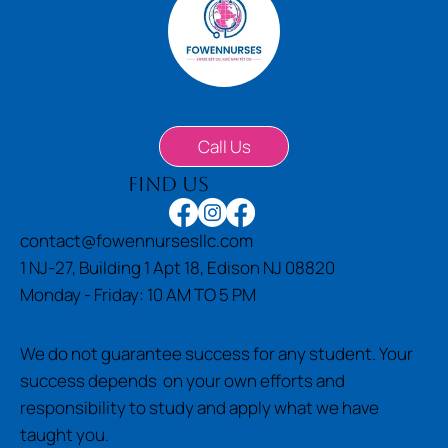
Call Us
find us
contact@fowennursesllc.com
1 NJ-27, Building 1 Apt 18, Edison NJ 08820
Monday - Friday: 10 AM TO 5 PM
We do not guarantee success for any student. Your
success depends on your own efforts and
responsibility to study and apply what we have
taught you.