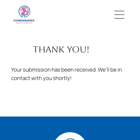
thank you!
Your submission has been received. We’ll be in
contact with you shortly!